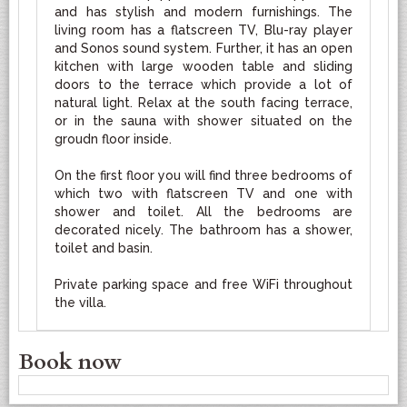
and has stylish and modern furnishings. The
living room has a flatscreen TV, Blu-ray player
and Sonos sound system. Further, it has an open
kitchen with large wooden table and sliding
doors to the terrace which provide a lot of
natural light. Relax at the south facing terrace,
or in the sauna with shower situated on the
groudn floor inside.
On the first floor you will find three bedrooms of
which two with flatscreen TV and one with
shower and toilet. All the bedrooms are
decorated nicely. The bathroom has a shower,
toilet and basin.
Private parking space and free WiFi throughout
the villa.
Book now