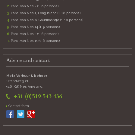
Parel van Nes 4 (1-6 persons)
Parel van Nes 1, Long Island (1-10 persons)
Parel van Nes 6, Goudhaantje (1-10 persons)
Parel van Nes 14 (1-9 persons)
Parel van Nes 2 (1-6 persons)
Parel van Nes 11 (1-6 persons)
Advice and contact
Metz Verhuur & beheer
Strandweg 21
9163 GK Nes
Ameland
+31 (0)519 543 436
Contact form