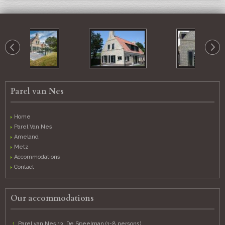
Parel van Nes
Home
Parel Van Nes
Ameland
Metz
Accommodations
Contact
Our accommodations
Parel van Nes 13, De Speelman (1-8 persons)