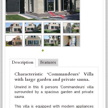
+
Bottom
Description
(active tab)
Features
Characteristic ‘Commandeurs’ Villa
with large garden and private sauna.
Unwind in this 6 persons ‘Commandeurs’ villa
surrounded by a spacious garden and private
sauna.
This villa is equipped with modern appliances