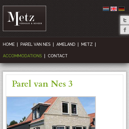
HOME
PAREL VAN NES
AMELAND
METZ
ACCOMMODATIONS
CONTACT
Parel van Nes 3